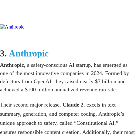
3.
Anthropic
Anthropic
, a safety-conscious AI startup, has emerged as
one of the most innovative companies in 2024. Formed by
defectors from OpenAI, they raised nearly $7 billion and
achieved a $100 million annualized revenue run rate.
Their second major release,
Claude 2
, excels in text
summary, generation, and computer coding. Anthropic’s
unique approach to safety, called “Constitutional AI,”
ensures responsible content creation. Additionally, their most