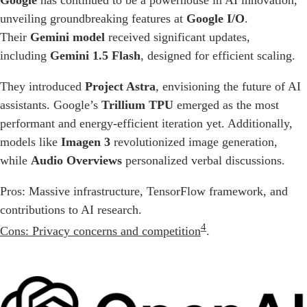
Google
has continued to be a powerhouse in AI innovation,
unveiling groundbreaking features at
Google I/O
.
Their
Gemini model
received significant updates,
including
Gemini 1.5 Flash
, designed for efficient scaling.
They introduced
Project Astra
, envisioning the future of AI
assistants. Google’s
Trillium TPU
emerged as the most
performant and energy-efficient iteration yet. Additionally,
models like
Imagen 3
revolutionized image generation,
while
Audio Overviews
personalized verbal discussions.
Pros: Massive infrastructure, TensorFlow framework, and
contributions to AI research.
4
Cons: Privacy concerns and competition
.