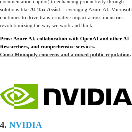
documentation copilot) to enhancing productivity through
solutions like
AI Tax Assist
. Leveraging Azure AI, Microsoft
continues to drive transformative impact across industries,
revolutionizing the way we work and think
Pros: Azure AI, collaboration with OpenAI and other AI
Researchers, and comprehensive services.
Cons: Monopoly concerns and a mixed public reputation
.
4.
NVIDIA