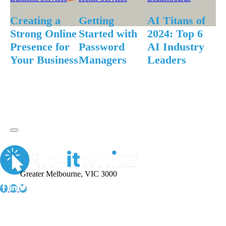
F
An
Creating a
Getting
AI Titans of
S
Strong Online
Started with
2024: Top 6
Ap
Presence for
Password
AI Industry
fo
Your Business
Managers
Leaders
Greater Melbourne, VIC 3000
Information