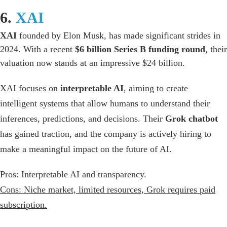
6.
XAI
XAI
founded by Elon Musk, has made significant strides in
2024. With a recent
$6 billion Series B funding round
, their
valuation now stands at an impressive $24 billion.
XAI focuses on
interpretable AI
, aiming
to create
intelligent systems that allow humans to understand their
inferences, predictions, and decisions. Their
Grok chatbot
has gained traction, and the company is actively hiring to
make a meaningful impact on the future of AI.
Pros:
Interpretable AI and transparency.
Cons: Niche market, limited resources, Grok requires paid
subscription.