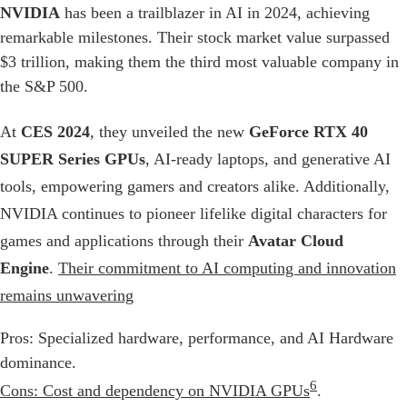
NVIDIA
has been a trailblazer in AI in 2024, achieving
remarkable milestones. Their stock market value surpassed
$3 trillion, making them the third most valuable company in
the S&P 500.
At
CES 2024
, they unveiled the new
GeForce RTX 40
SUPER Series GPUs
, AI-ready laptops, and generative AI
tools, empowering gamers and creators alike. Additionally,
NVIDIA continues to pioneer lifelike digital characters for
games and applications through their
Avatar Cloud
Engine
.
Their commitment to AI computing and innovation
remains unwavering
Pros: Specialized hardware, performance, and AI Hardware
dominance.
6
Cons: Cost and dependency on NVIDIA GPUs
.