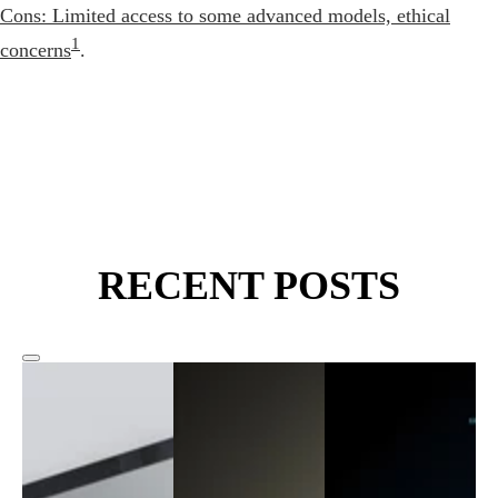
Cons: Limited access to some advanced models, ethical
1
concerns
.
RECENT POSTS