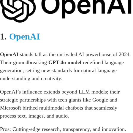
1.
OpenAI
OpenAI
stands tall as the unrivaled AI powerhouse of 2024.
Their groundbreaking
GPT-4o model
redefined language
generation, setting new standards for natural language
understanding and creativity.
OpenAI’s influence extends beyond LLM models; their
strategic partnerships with tech giants like Google and
Microsoft birthed multimodal chatbots that seamlessly
process text, images, and audio.
Pros: Cutting-edge research, transparency, and innovation.