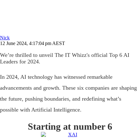
Nick
12 June 2024, 4:17:04 pm AEST
We’re thrilled to unveil The IT Whizz's official Top 6 AI
Leaders for 2024.
In 2024, AI technology has witnessed remarkable
advancements and growth. These six companies are shaping
the future, pushing boundaries, and redefining what’s
possible with Artificial Intelligence.
Starting at number 6