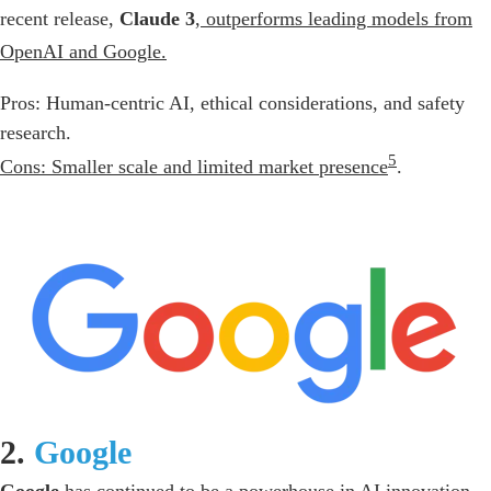
recent release,
Claude 3
,
outperforms leading models from
OpenAI and Google.
Pros: Human-centric AI, ethical considerations, and safety
research.
5
Cons: Smaller scale and limited market presence
.
2.
Google