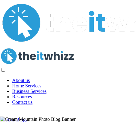
About us
Home Services
Business Services
Resources
Contact us
AI Titans of 2024: Top 6 AI Industry
Back to Blogs
Leaders