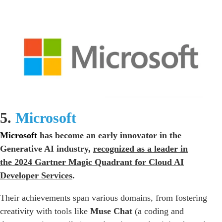
5.
Microsoft
Microsoft
has become an early innovator in the
Generative AI industry,
recognized as a leader in
the
2024 Gartner Magic Quadrant for Cloud AI
Developer Services
.
Their achievements span various domains, from fostering
creativity with tools like
Muse Chat
(a coding and