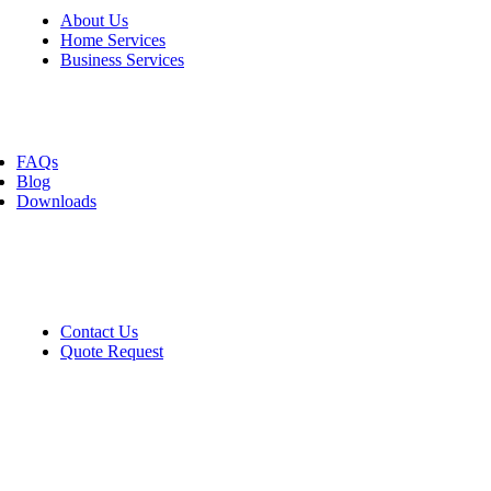
About Us
Home Services
Business Services
Resources
FAQs
Blog
Downloads
Contact
Contact Us
Quote Request