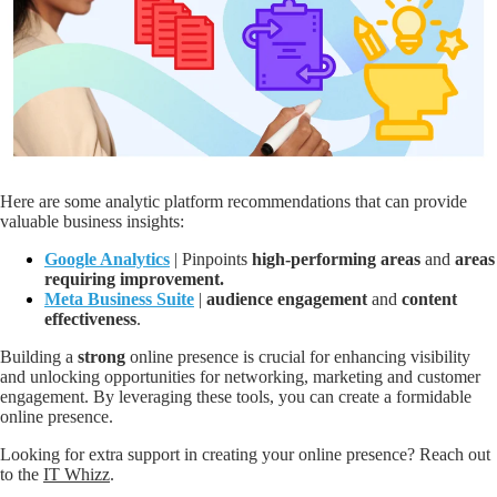
Here are some analytic platform recommendations that can provide
valuable business insights:
Google Analytics
| Pinpoints
high-performing areas
and
areas
requiring improvement.
Meta Business Suite
|
audience engagement
and
content
effectiveness
.
Building a
strong
online presence is crucial for enhancing visibility
and unlocking opportunities for networking, marketing and customer
engagement. By leveraging these tools, you can create a formidable
online presence.
Looking for extra support in creating your online presence? Reach out
to the
IT Whizz
.