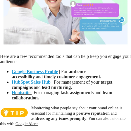
Here are a few recommended tools that can help keep you engage your
audience:
Google Business Profile
| For
audience
accessibility
and
timely customer engagement.
HubSpot Sales Hub
| F
or management of your
target
campaigns
and
lead nurturing.
Hootsuite
| For managing
task assignments
a
nd
team
collaboration.
Monitoring what people say about your brand online is
essential for maintaining
a positive reputation
and
addressing any issues promptly
. You can also automate
this with
Google Alerts
.