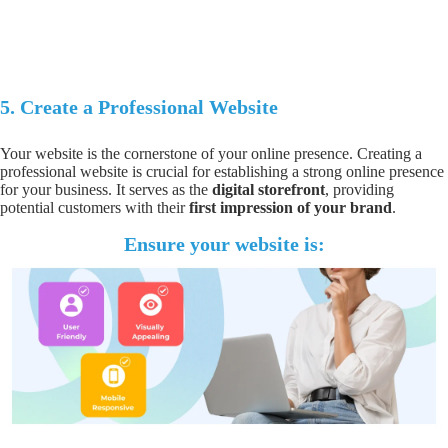
5.
Create a Professional Website
Your website is the cornerstone of your online presence. Creating a
professional website
is crucial for
establishing a strong online presence
for your business. It serves as the
digital storefront
, providing
potential customers with their
first impression of your brand
.
Ensure your website is: