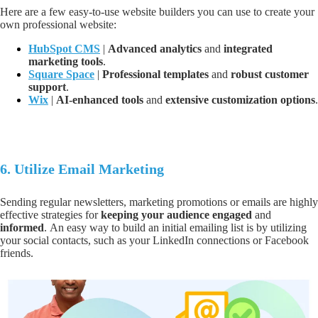
Here are a few easy-to-use website builders you can use to create your
own professional website:
HubSpot CMS
|
A
dvanced analytics
and
integrated
marketing tools
.
Square Space
|
P
rofessional templates
and
robust customer
support
.
Wix
|
AI-enhanced tools
and
extensive customization options
.
6.
Utilize Email Marketing
Sending regular newsletters, marketing promotions or emails are highly
effective strategies for
keeping your audience engaged
and
informed
.
An easy way to build an initial emailing list is by utilizing
your social contacts, such as your LinkedIn connections or Facebook
friends.