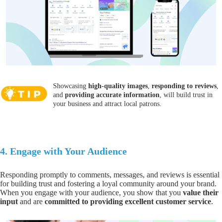
Showcasing
high-quality images
,
responding to reviews
,
and
providing accurate information
, will build trust in
your business and attract local patrons.
4.
Engage with Your Audience
Responding promptly to comments, messages, and reviews is essential
for building trust
and fostering a loyal community around your brand.
When you
engage with your audience
, you show that you
value their
input
and are
committed to providing excellent customer service
.