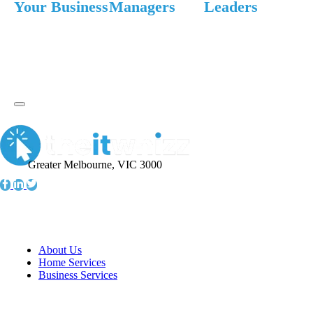
Your Business
Managers
Leaders
Greater Melbourne, VIC 3000
Information
About Us
Home Services
Business Services
Resources