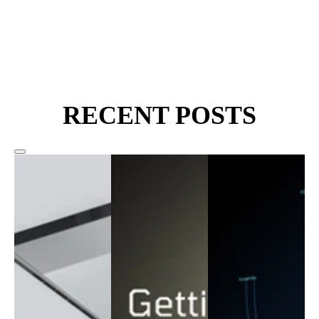
RECENT POSTS