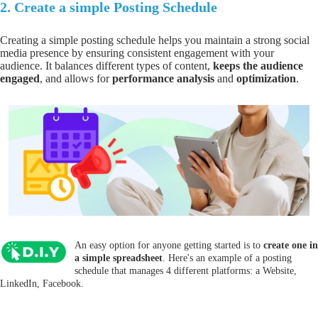
2.
Create a simple Posting Schedule
Creating a simple posting schedule helps you
maintain a strong social
media presence
by
ensuring consistent engagement
with your
audience. It balances different types of content,
keeps the audience
engaged
, and allows for
performance analysis
and
optimization
.
An easy option for anyone getting started is to
create one in
a simple spreadsheet
. Here's an example of a posting
schedule that manages 4 different platforms: a Website,
LinkedIn, Facebook.