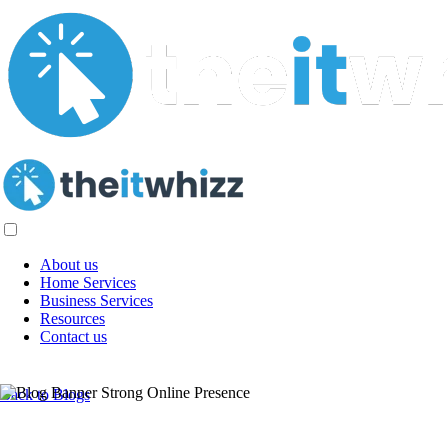
About us
Home Services
Business Services
Resources
Contact us
Creating a Strong Online Presence for
Back to Blogs
Your Business