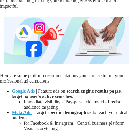
real-time tracking, making your marketing efforts efficient and
impactful.
Here are some platform recommendations you can use to run your
professional ad campaigns:
Google Ads
| Feature ads on
search engine results pages,
targeting
user's active
searches
.
Immediate visibility - 'Pay-per-click' model - Precise
audience targeting
Meta Ads
| Target
specific demographics
to
reach your ideal
audience
.
for Facebook & Instagram - Central business platform -
Visual storytelling