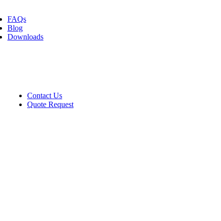
FAQs
Blog
Downloads
Contact
Contact Us
Quote Request