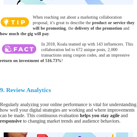
When reaching out about a marketing collaboration
proposal, it's great to describe the
product or service they
will be promoting
, the
delivery of the promotion
and
how much the gig will pay
.
In 2018, Koala teamed up with 143 influencers. This
collaboration led to 672 unique posts, 2,000
transactions using coupon codes, and an impressive
return on investment of 516.73%
!
9.
Review
Analytics
Regularly analyzing your online performance is vital for understanding
how well your
digital strategies are working and where improvements
can be made.
This continuous evaluation
helps you
stay agile
and
responsive
to changing market trends and audience behaviors.