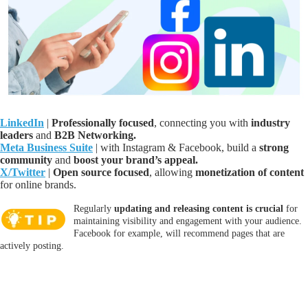
LinkedIn
|
P
rofessionally focused
, connecting you with
i
ndustry
leaders
and
B2B Networking
.
Meta Business Suite
| with Instagram
& Facebook, b
uild a
strong
community
and
boost your brand’s appeal
.
X/Twitter
|
Open source focused
, allowing
monetization of content
for online brands.
Regularly
updating and releasing content is crucial
for
maintaining visibility and engagement with your audience.
Facebook for example, will recommend pages that are
actively posting.