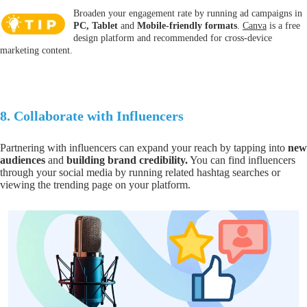
Broaden your engagement rate by running ad campaigns in
PC, Tablet
and
Mobile
-
friendly
formats
.
Canva
is a free
design platform and recommended for cross-device
marketing content.
8.
Collaborate with Influencers
Partnering with influencers can expand your reach by tapping into
new
audiences
and
building
brand
credibility.
You can find influencers
through your social media by running related hashtag searches or
viewing the trending page on your platform.