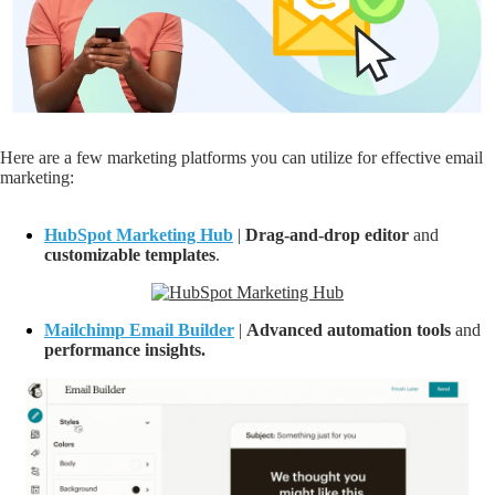
Here are a few marketing platforms you can utilize for effective email
marketing:
HubSpot Marketing Hub
|
D
rag-and-drop editor
and
customizable
templates
.
Mailchimp Email Builder
|
Advanced a
utomation tools
and
performance insights.