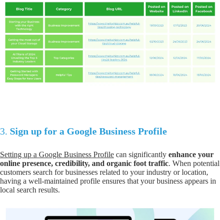
3.
Sign up for a Google Business Profile
Setting up a Google Business Profile
can significantly
enhance your
online presence, credibility, and organic foot traffic
. When potential
customers search for businesses related to your industry or location,
having a well-maintained profile ensures that your business appears in
local search results.