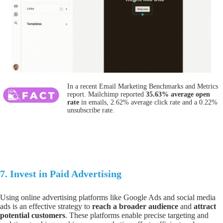
In a recent Email Marketing Benchmarks and Metrics
report. Mailchimp reported
35.63% average open
rate
in emails, 2.62% average click rate and a 0.22%
unsubscribe rate.
7.
Invest in Paid Advertising
Using online advertising platforms lik
e Google Ads
and social media
ads is an effective strategy to
reach a broader audience
and
attract
potential customers
. These platforms enable precise targeting and