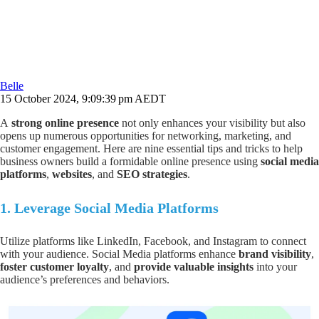
Belle
15 October 2024, 9:09:39 pm AEDT
A
strong online presence
not only enhances your visibility but also
opens up numerous opportunities for networking, marketing, and
customer engagement. Here are nine essential tips and tricks to help
business owners build a formidable online presence using
social media
platforms
,
websites
, and
SEO strategies
.
1.
Leverage Social Media Platforms
Utilize platforms like LinkedIn, Facebook, and Instagram to connect
with your audience. Social Media platforms enhance
brand visibility
,
foster customer loyalty
, and
provide valuable insights
into your
audience’s preferences and behaviors.