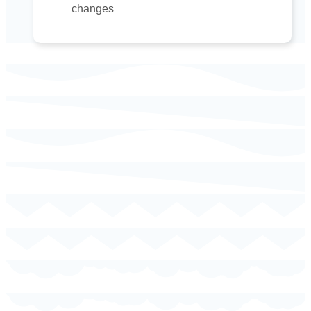
changes