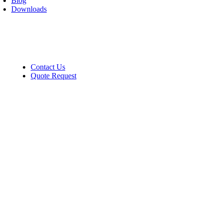
Blog
Downloads
Contact
Contact Us
Quote Request