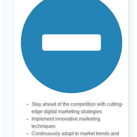
Stay ahead of the competition with cutting-
edge digital marketing strategies
Implement innovative marketing
techniques
Continuously adapt to market trends and