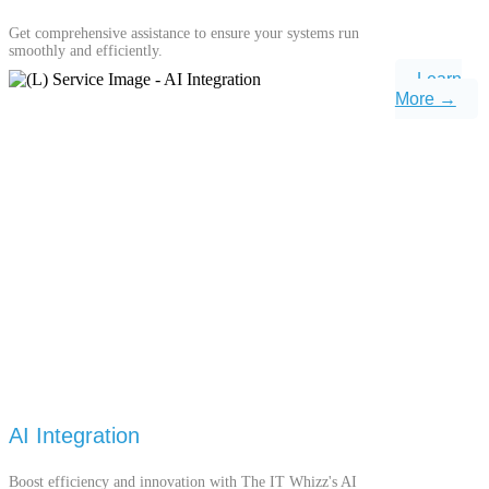
Get comprehensive assistance to ensure your systems run
smoothly and efficiently.
Learn
More →
AI Integration
Boost efficiency and innovation with The IT Whizz's AI