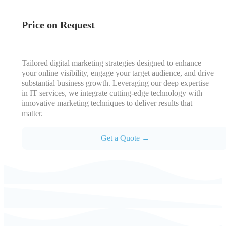
Price on Request
Tailored digital marketing strategies designed to enhance
your online visibility, engage your target audience, and drive
substantial business growth. Leveraging our deep expertise
in IT services, we integrate cutting-edge technology with
innovative marketing techniques to deliver results that
matter.
Get a Quote →