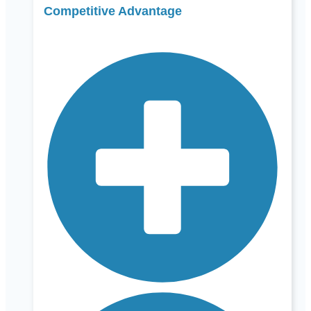
Competitive Advantage