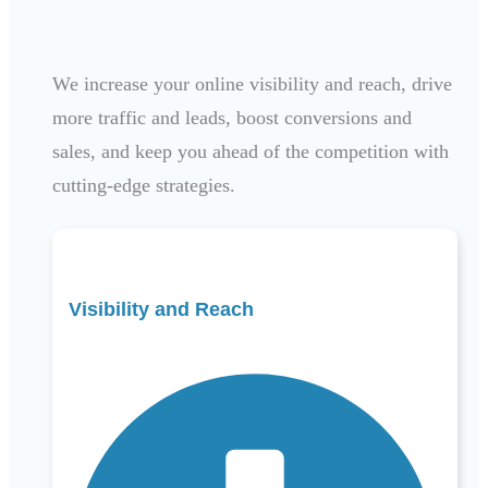
We increase your online visibility and reach, drive
more traffic and leads, boost conversions and
sales, and keep you ahead of the competition with
cutting-edge strategies.
Visibility and Reach