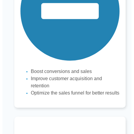
Boost conversions and sales
Improve customer acquisition and
retention
Optimize the sales funnel for better results