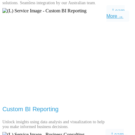
solutions. Seamless integration by our Australian team.
Learn
More →
Custom BI Reporting
Unlock insights using data analysis and visualization to help
you make informed business decisions.
Learn