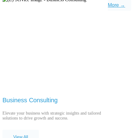
More →
Business Consulting
Elevate your business with strategic insights and tailored
solutions to drive growth and success.
View All