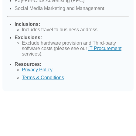
Pay-Per-Click Advertising (PPC)
Social Media Marketing and Management
Inclusions:
Includes travel to business address.
Exclusions:
Exclude hardware provision and Third-party
software costs (please see our
IT Procurement
services).
Resources:
Privacy Policy
Terms & Conditions