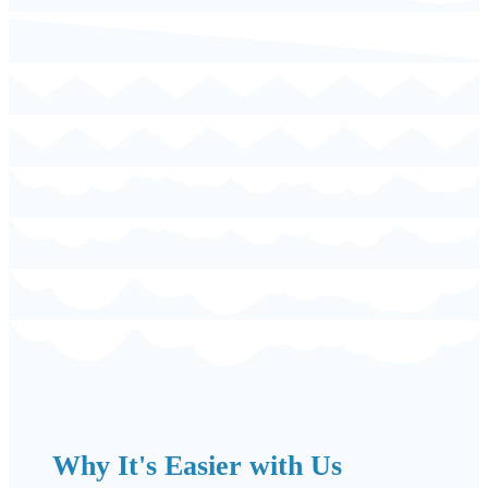
Why It's Easier with Us