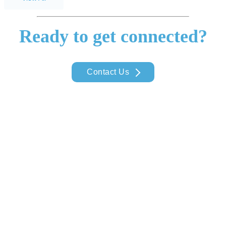
Ready to get connected?
Contact Us