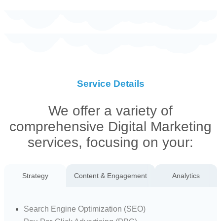
Service Details
We offer a variety of
comprehensive Digital Marketing
services, focusing on your:
Strategy
Content & Engagement
Analytics
Search Engine Optimization (SEO)