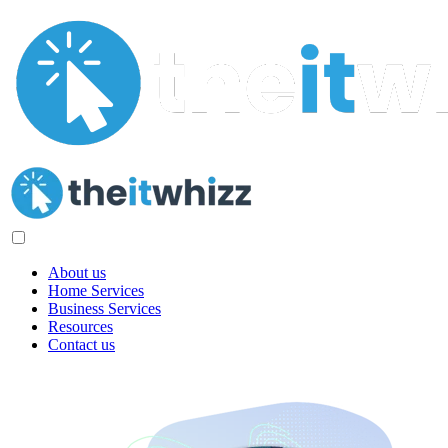
About us
Home Services
Business Services
Resources
Contact us
Digital Marketing