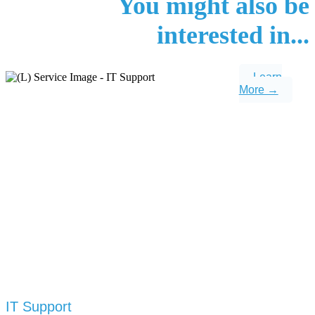
You might also be
interested in...
Learn
More →
IT Support