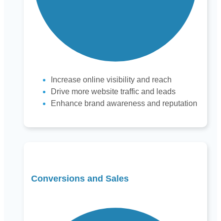
Increase online visibility and reach
Drive more website traffic and leads
Enhance brand awareness and reputation
Conversions and Sales