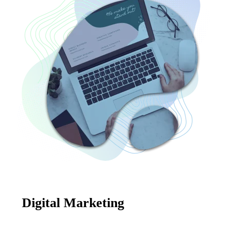
Digital Marketing