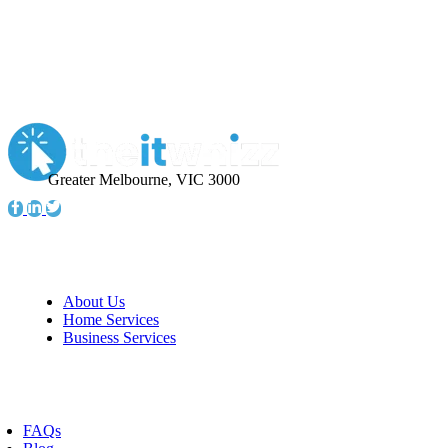
Greater Melbourne, VIC 3000
Information
About Us
Home Services
Business Services
Resources
FAQs