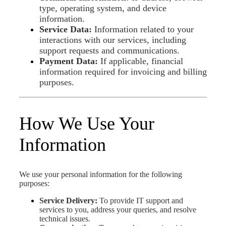
type, operating system, and device
information.
Service Data:
Information related to your
interactions with our services, including
support requests and communications.
Payment Data:
If applicable, financial
information required for invoicing and billing
purposes.
How We Use Your
Information
We use your personal information for the following
purposes:
Service Delivery:
To provide IT support and
services to you, address your queries, and resolve
technical issues.