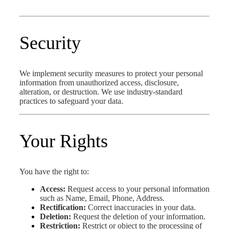
Security
We implement security measures to protect your personal
information from unauthorized access, disclosure,
alteration, or destruction. We use industry-standard
practices to safeguard your data.
Your Rights
You have the right to:
Access:
Request access to your personal information
such as Name, Email, Phone, Address.
Rectification:
Correct inaccuracies in your data.
Deletion:
Request the deletion of your information.
Restriction:
Restrict or object to the processing of