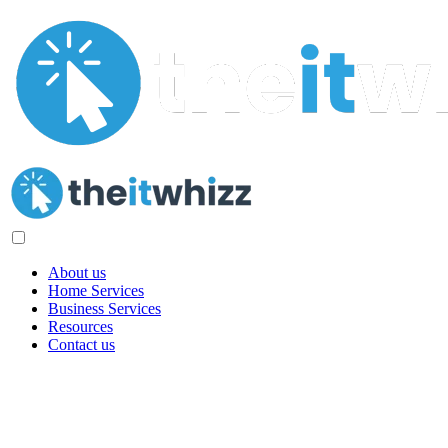
About us
Home Services
Business Services
Resources
Contact us
Privacy Policy
Our Commitment to Protecting Your