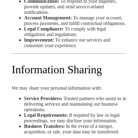
Communication:
To respond to your inquiries,
provide updates, and send service-related
notifications.
Account Management:
To manage your account,
process payments, and fulfill contractual obligations.
Legal Compliance:
To comply with legal
obligations and regulations.
Improvement:
To enhance our services and
customize your experience.
Information Sharing
We may share your personal information with:
Service Providers:
Trusted partners who assist us in
delivering services and maintaining our business
operations.
Legal Requirements:
If required by law or legal
proceedings, we may disclose your information.
Business Transfers:
In the event of a merger,
acquisition, or sale, your data may be transferred.