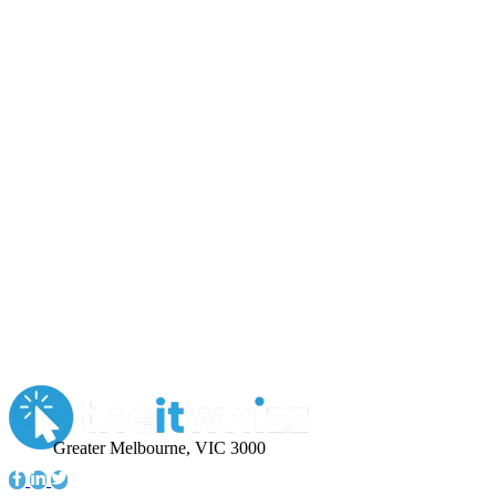
Greater Melbourne, VIC 3000