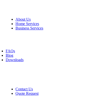
Information
About Us
Home Services
Business Services
Resources
FAQs
Blog
Downloads
Contact
Contact Us
Quote Request