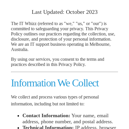
Information
Last Updated: October 2023
The IT Whizz (referred to as "we," "us," or "our") is
committed to safeguarding your privacy. This Privacy
Policy outlines our practices regarding the collection, use,
disclosure, and protection of your personal information.
We are an IT support business operating in Melbourne,
Australia.
By using our services, you consent to the terms and
practices described in this Privacy Policy.
I
nfo
rmation We Collect
We collect and process various types of personal
information, including but not limited to:
Contact Information:
Your name, email
address, phone number, and postal address.
Technical Information:
IP address, browser