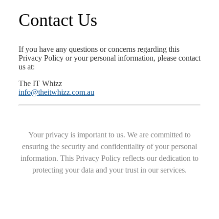
Contact Us
If you have any questions or concerns regarding this
Privacy Policy or your personal information, please contact
us at:
The IT Whizz
info@theitwhizz.com.au
Your privacy is important to us. We are committed to
ensuring the security and confidentiality of your personal
information. This Privacy Policy reflects our dedication to
protecting your data and your trust in our services.