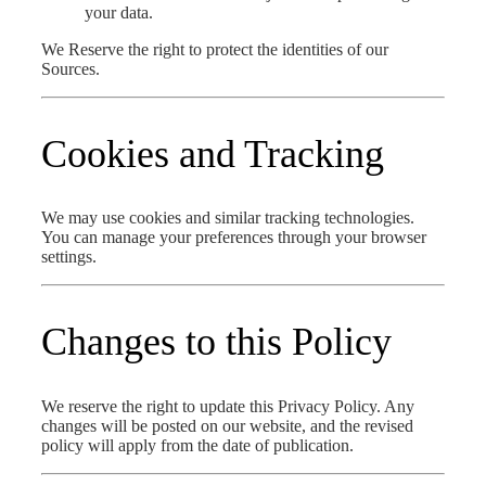
your data.
We Reserve the right to protect the identities of our
Sources.
Cookies and Tracking
We may use cookies and similar tracking technologies.
You can manage your preferences through your browser
settings.
Changes to this Policy
We reserve the right to update this Privacy Policy. Any
changes will be posted on our website, and the revised
policy will apply from the date of publication.