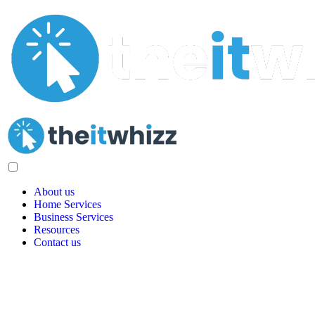
About us
Home Services
Business Services
Resources
Contact us
Quote Request