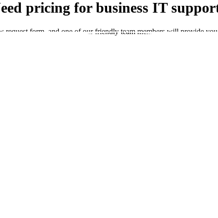
eed pricing for business IT suppor
ow request form, and one of our friendly team members will provide you 