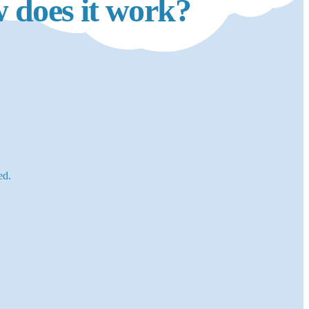
 does it work?
ed.