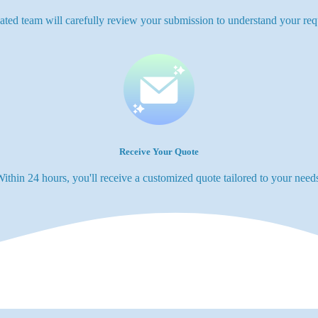
ated team will carefully review your submission to understand your req
Receive Your Quote
ithin 24 hours, you'll receive a customized quote tailored to your need