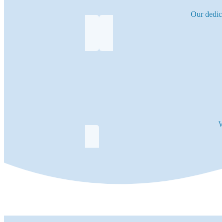
Our dedic
W