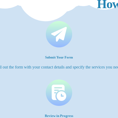
How
Submit Your Form
ll out the form with your contact details and specify the services you ne
Review in Progress